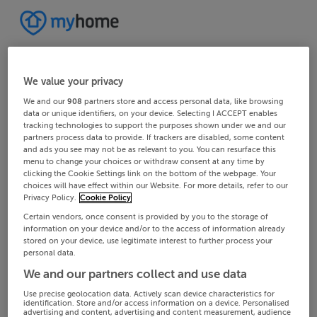
We value your privacy
We and our
908
partners store and access personal data, like browsing
data or unique identifiers, on your device. Selecting I ACCEPT enables
tracking technologies to support the purposes shown under we and our
partners process data to provide. If trackers are disabled, some content
and ads you see may not be as relevant to you. You can resurface this
menu to change your choices or withdraw consent at any time by
clicking the Cookie Settings link on the bottom of the webpage. Your
choices will have effect within our Website. For more details, refer to our
Privacy Policy.
Cookie Policy
Certain vendors, once consent is provided by you to the storage of
information on your device and/or to the access of information already
stored on your device, use legitimate interest to further process your
personal data.
We and our partners collect and use data
Use precise geolocation data. Actively scan device characteristics for
identification. Store and/or access information on a device. Personalised
advertising and content, advertising and content measurement, audience