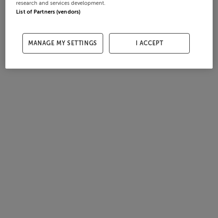
research and services development.
List of Partners (vendors)
MANAGE MY SETTINGS
I ACCEPT