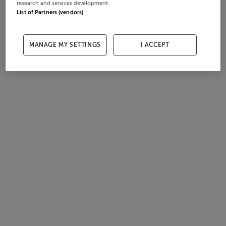
research and services development.
List of Partners (vendors)
MANAGE MY SETTINGS
I ACCEPT