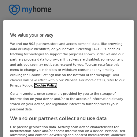
We value your privacy
We and our
908
partners store and access personal data, like browsing
data or unique identifiers, on your device. Selecting I ACCEPT enables
tracking technologies to support the purposes shown under we and our
partners process data to provide. If trackers are disabled, some content
and ads you see may not be as relevant to you. You can resurface this
menu to change your choices or withdraw consent at any time by
clicking the Cookie Settings link on the bottom of the webpage. Your
choices will have effect within our Website. For more details, refer to our
Privacy Policy.
Cookie Policy
Certain vendors, once consent is provided by you to the storage of
information on your device and/or to the access of information already
stored on your device, use legitimate interest to further process your
personal data.
We and our partners collect and use data
Use precise geolocation data. Actively scan device characteristics for
identification. Store and/or access information on a device. Personalised
advertising and content, advertising and content measurement, audience