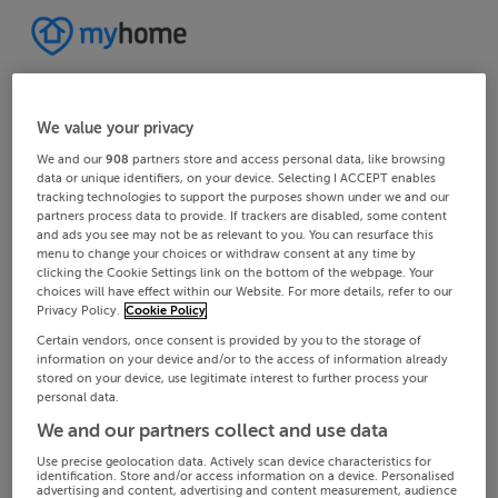
We value your privacy
We and our
908
partners store and access personal data, like browsing
data or unique identifiers, on your device. Selecting I ACCEPT enables
tracking technologies to support the purposes shown under we and our
partners process data to provide. If trackers are disabled, some content
and ads you see may not be as relevant to you. You can resurface this
menu to change your choices or withdraw consent at any time by
clicking the Cookie Settings link on the bottom of the webpage. Your
choices will have effect within our Website. For more details, refer to our
Privacy Policy.
Cookie Policy
Certain vendors, once consent is provided by you to the storage of
information on your device and/or to the access of information already
stored on your device, use legitimate interest to further process your
personal data.
We and our partners collect and use data
Use precise geolocation data. Actively scan device characteristics for
identification. Store and/or access information on a device. Personalised
advertising and content, advertising and content measurement, audience