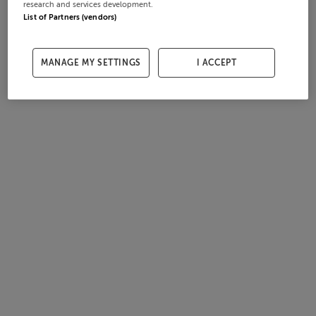
research and services development.
List of Partners (vendors)
MANAGE MY SETTINGS
I ACCEPT