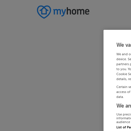
We va
We and o
device. S
partners 
to you. Y
Cookie Se
details, r
Certain v
access of
data.
We an
Use preci
informati
audience 
List of P