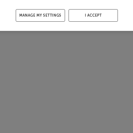
MANAGE MY SETTINGS
I ACCEPT