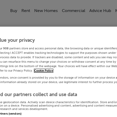
Buy
Rent
New Homes
Commercial
Advice Hub
lue your privacy
ur
908
partners store and access personal data, like browsing data or unique identifier
electing I ACCEPT enables tracking technologies to support the purposes shown under
process data to provide. If trackers are disabled, some content and ads you see may not
ou can resurface this menu to change your choices or withdraw consent at any time by 
ttings link on the bottom of the webpage. Your choices will have effect within our Web
efer to our Privacy Policy.
Cookie Policy
endors, once consent is provided by you to the storage of information on your device 
 information already stored on your device, use legitimate interest to further process y
d our partners collect and use data
se geolocation data. Actively scan device characteristics for identification. Store and/o
on on a device. Personalised advertising and content, advertising and content measur
research and services development.
artners (vendors)