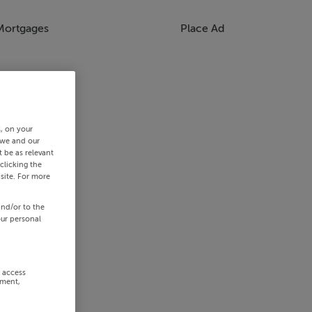
Mortgages
Place Ad
s, on your
 we and our
 be as relevant
clicking the
site. For more
and/or to the
our personal
r access
ement,