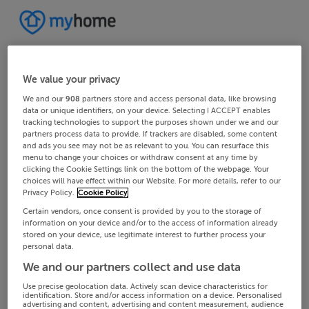
We value your privacy
We and our
908
partners store and access personal data, like browsing
data or unique identifiers, on your device. Selecting I ACCEPT enables
tracking technologies to support the purposes shown under we and our
partners process data to provide. If trackers are disabled, some content
and ads you see may not be as relevant to you. You can resurface this
menu to change your choices or withdraw consent at any time by
clicking the Cookie Settings link on the bottom of the webpage. Your
choices will have effect within our Website. For more details, refer to our
Privacy Policy.
Cookie Policy
Certain vendors, once consent is provided by you to the storage of
information on your device and/or to the access of information already
stored on your device, use legitimate interest to further process your
personal data.
We and our partners collect and use data
Use precise geolocation data. Actively scan device characteristics for
identification. Store and/or access information on a device. Personalised
advertising and content, advertising and content measurement, audience