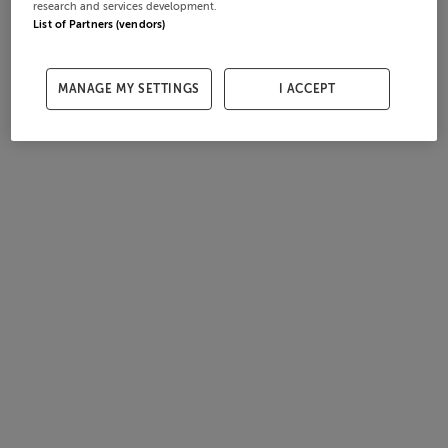
research and services development.
List of Partners (vendors)
MANAGE MY SETTINGS
I ACCEPT