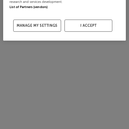
research and services development.
List of Partners (vendors)
MANAGE MY SETTINGS
I ACCEPT