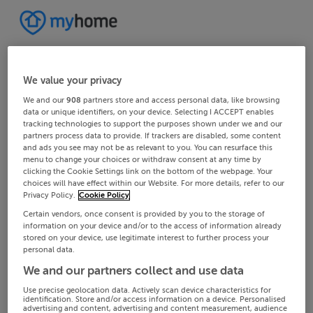
We value your privacy
We and our
908
partners store and access personal data, like browsing
data or unique identifiers, on your device. Selecting I ACCEPT enables
tracking technologies to support the purposes shown under we and our
partners process data to provide. If trackers are disabled, some content
and ads you see may not be as relevant to you. You can resurface this
menu to change your choices or withdraw consent at any time by
clicking the Cookie Settings link on the bottom of the webpage. Your
choices will have effect within our Website. For more details, refer to our
Privacy Policy.
Cookie Policy
Certain vendors, once consent is provided by you to the storage of
information on your device and/or to the access of information already
stored on your device, use legitimate interest to further process your
personal data.
We and our partners collect and use data
Use precise geolocation data. Actively scan device characteristics for
identification. Store and/or access information on a device. Personalised
advertising and content, advertising and content measurement, audience