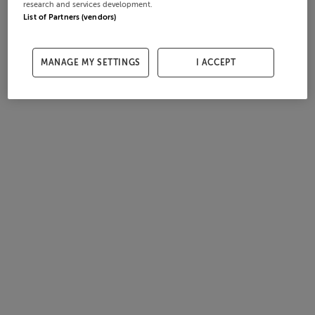
research and services development.
List of Partners (vendors)
MANAGE MY SETTINGS
I ACCEPT