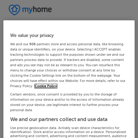
We value your privacy
We and our
908
partners store and access personal data, like browsing
data or unique identifiers, on your device. Selecting I ACCEPT enables
tracking technologies to support the purposes shown under we and our
partners process data to provide. If trackers are disabled, some content
and ads you see may not be as relevant to you. You can resurface this
menu to change your choices or withdraw consent at any time by
clicking the Cookie Settings link on the bottom of the webpage. Your
choices will have effect within our Website. For more details, refer to our
Privacy Policy.
Cookie Policy
Certain vendors, once consent is provided by you to the storage of
information on your device and/or to the access of information already
stored on your device, use legitimate interest to further process your
personal data.
We and our partners collect and use data
Use precise geolocation data. Actively scan device characteristics for
identification. Store and/or access information on a device. Personalised
advertising and content, advertising and content measurement, audience