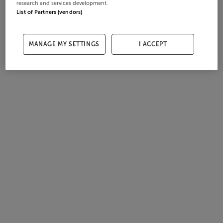
research and services development.
List of Partners (vendors)
MANAGE MY SETTINGS
I ACCEPT