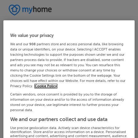
We value your privacy
We and our
908
partners store and access personal data, like browsing
data or unique identifiers, on your device. Selecting I ACCEPT enables
tracking technologies to support the purposes shown under we and our
partners process data to provide. If trackers are disabled, some content
and ads you see may not be as relevant to you. You can resurface this
menu to change your choices or withdraw consent at any time by
clicking the Cookie Settings link on the bottom of the webpage. Your
choices will have effect within our Website. For more details, refer to our
Privacy Policy.
Cookie Policy
Certain vendors, once consent is provided by you to the storage of
information on your device and/or to the access of information already
stored on your device, use legitimate interest to further process your
personal data.
We and our partners collect and use data
Use precise geolocation data. Actively scan device characteristics for
identification. Store and/or access information on a device. Personalised
advertising and content, advertising and content measurement, audience