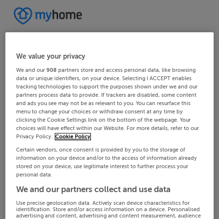
We value your privacy
We and our
908
partners store and access personal data, like browsing
data or unique identifiers, on your device. Selecting I ACCEPT enables
tracking technologies to support the purposes shown under we and our
partners process data to provide. If trackers are disabled, some content
and ads you see may not be as relevant to you. You can resurface this
menu to change your choices or withdraw consent at any time by
clicking the Cookie Settings link on the bottom of the webpage. Your
choices will have effect within our Website. For more details, refer to our
Privacy Policy.
Cookie Policy
Certain vendors, once consent is provided by you to the storage of
information on your device and/or to the access of information already
stored on your device, use legitimate interest to further process your
personal data.
We and our partners collect and use data
Use precise geolocation data. Actively scan device characteristics for
identification. Store and/or access information on a device. Personalised
advertising and content, advertising and content measurement, audience