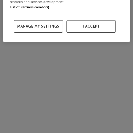
research and services development.
List of Partners (vendors)
MANAGE MY SETTINGS
I ACCEPT