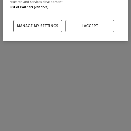
research and services development.
List of Partners (vendors)
MANAGE MY SETTINGS
I ACCEPT