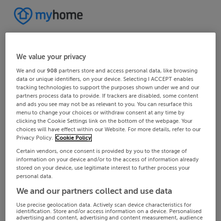
We value your privacy
We and our
908
partners store and access personal data, like browsing
data or unique identifiers, on your device. Selecting I ACCEPT enables
tracking technologies to support the purposes shown under we and our
partners process data to provide. If trackers are disabled, some content
and ads you see may not be as relevant to you. You can resurface this
menu to change your choices or withdraw consent at any time by
clicking the Cookie Settings link on the bottom of the webpage. Your
choices will have effect within our Website. For more details, refer to our
Privacy Policy.
Cookie Policy
Certain vendors, once consent is provided by you to the storage of
information on your device and/or to the access of information already
stored on your device, use legitimate interest to further process your
personal data.
We and our partners collect and use data
Use precise geolocation data. Actively scan device characteristics for
identification. Store and/or access information on a device. Personalised
advertising and content, advertising and content measurement, audience