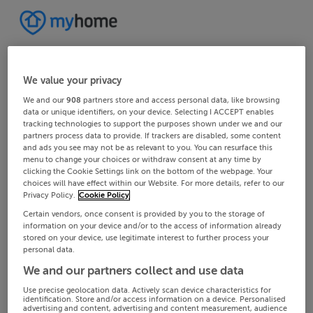
We value your privacy
We and our
908
partners store and access personal data, like browsing
data or unique identifiers, on your device. Selecting I ACCEPT enables
tracking technologies to support the purposes shown under we and our
partners process data to provide. If trackers are disabled, some content
and ads you see may not be as relevant to you. You can resurface this
menu to change your choices or withdraw consent at any time by
clicking the Cookie Settings link on the bottom of the webpage. Your
choices will have effect within our Website. For more details, refer to our
Privacy Policy.
Cookie Policy
Certain vendors, once consent is provided by you to the storage of
information on your device and/or to the access of information already
stored on your device, use legitimate interest to further process your
personal data.
We and our partners collect and use data
Use precise geolocation data. Actively scan device characteristics for
identification. Store and/or access information on a device. Personalised
advertising and content, advertising and content measurement, audience