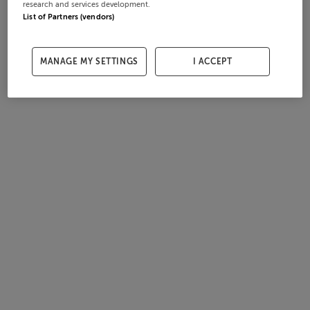
research and services development.
List of Partners (vendors)
MANAGE MY SETTINGS
I ACCEPT