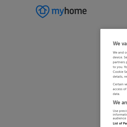
We va
We and o
device. S
partners 
to you. Y
Cookie Se
details, r
Certain v
access of
data.
We an
Use preci
informati
audience 
List of P