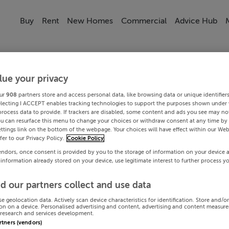
Buy
Rent
New Homes
Commercial
Advice Hub
lue your privacy
ur
908
partners store and access personal data, like browsing data or unique identifier
electing I ACCEPT enables tracking technologies to support the purposes shown under
process data to provide. If trackers are disabled, some content and ads you see may not
ou can resurface this menu to change your choices or withdraw consent at any time by 
ttings link on the bottom of the webpage. Your choices will have effect within our Web
efer to our Privacy Policy.
Cookie Policy
endors, once consent is provided by you to the storage of information on your device 
 information already stored on your device, use legitimate interest to further process y
d our partners collect and use data
se geolocation data. Actively scan device characteristics for identification. Store and/o
on on a device. Personalised advertising and content, advertising and content measur
research and services development.
artners (vendors)