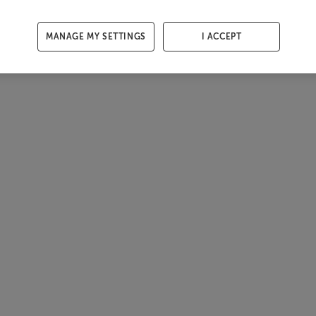
MANAGE MY SETTINGS
I ACCEPT