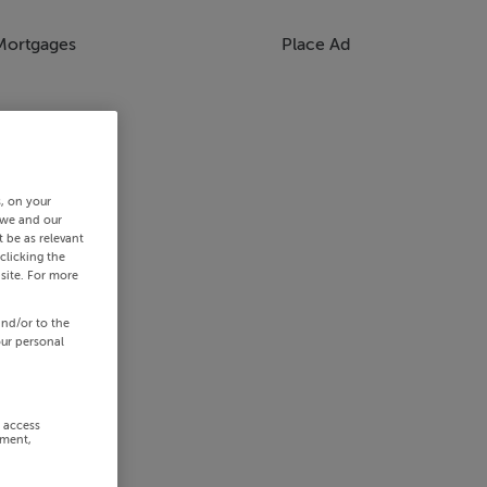
Mortgages
Place Ad
s, on your
 we and our
 be as relevant
clicking the
site. For more
and/or to the
our personal
r access
ement,