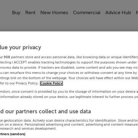
Buy
Rent
New Homes
Commercial
Advice Hub
lue your privacy
ur
908
partners store and access personal data, like browsing data or unique identifier
electing I ACCEPT enables tracking technologies to support the purposes shown under
process data to provide. If trackers are disabled, some content and ads you see may not
ou can resurface this menu to change your choices or withdraw consent at any time by 
ttings link on the bottom of the webpage. Your choices will have effect within our Web
efer to our Privacy Policy.
Cookie Policy
endors, once consent is provided by you to the storage of information on your device 
 information already stored on your device, use legitimate interest to further process y
d our partners collect and use data
se geolocation data. Actively scan device characteristics for identification. Store and/o
on on a device. Personalised advertising and content, advertising and content measur
research and services development.
artners (vendors)