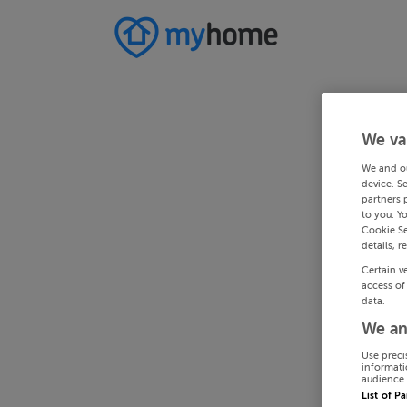
We va
We and o
device. S
partners 
to you. Y
Cookie Se
details, r
Certain v
access of
data.
We an
Use preci
informati
audience 
List of P