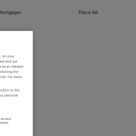
Mortgages
Place Ad
s, on your
 we and our
 be as relevant
clicking the
site. For more
and/or to the
our personal
r access
ement,