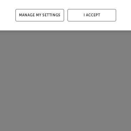
MANAGE MY SETTINGS
I ACCEPT