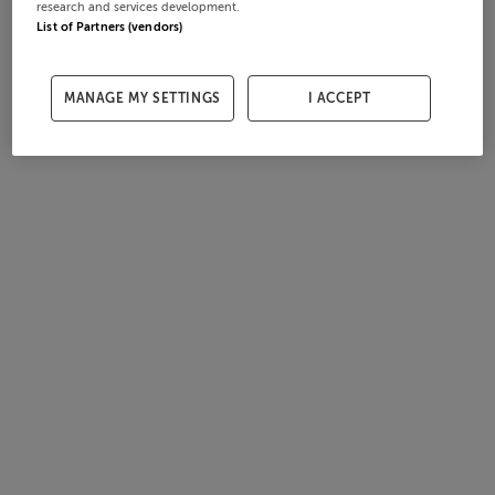
research and services development.
List of Partners (vendors)
MANAGE MY SETTINGS
I ACCEPT