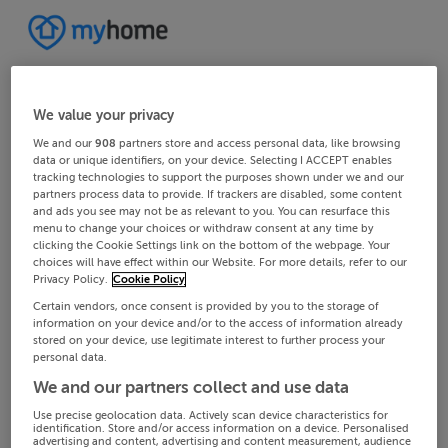
We value your privacy
We and our
908
partners store and access personal data, like browsing
data or unique identifiers, on your device. Selecting I ACCEPT enables
tracking technologies to support the purposes shown under we and our
partners process data to provide. If trackers are disabled, some content
and ads you see may not be as relevant to you. You can resurface this
menu to change your choices or withdraw consent at any time by
clicking the Cookie Settings link on the bottom of the webpage. Your
choices will have effect within our Website. For more details, refer to our
Privacy Policy.
Cookie Policy
Certain vendors, once consent is provided by you to the storage of
information on your device and/or to the access of information already
stored on your device, use legitimate interest to further process your
personal data.
We and our partners collect and use data
Use precise geolocation data. Actively scan device characteristics for
identification. Store and/or access information on a device. Personalised
advertising and content, advertising and content measurement, audience