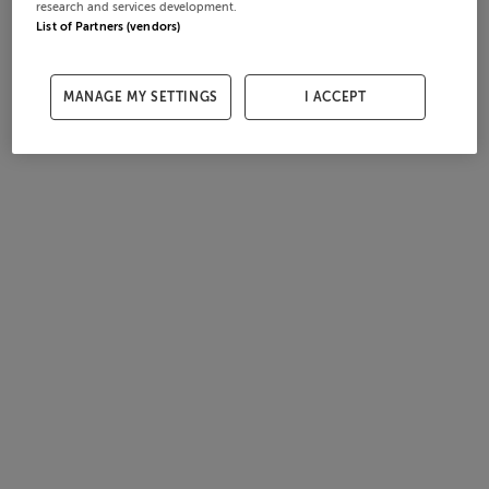
research and services development.
List of Partners (vendors)
MANAGE MY SETTINGS
I ACCEPT