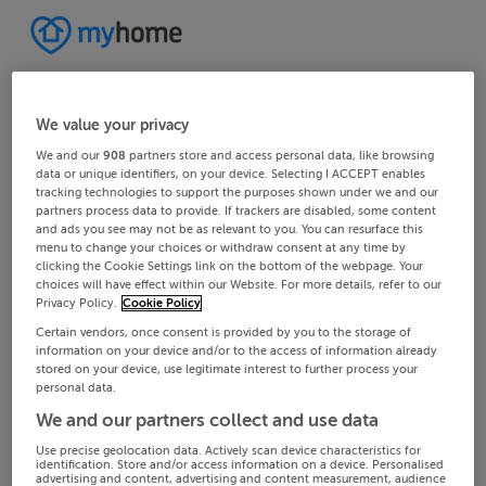
We value your privacy
We and our
908
partners store and access personal data, like browsing
data or unique identifiers, on your device. Selecting I ACCEPT enables
tracking technologies to support the purposes shown under we and our
partners process data to provide. If trackers are disabled, some content
and ads you see may not be as relevant to you. You can resurface this
menu to change your choices or withdraw consent at any time by
clicking the Cookie Settings link on the bottom of the webpage. Your
choices will have effect within our Website. For more details, refer to our
Privacy Policy.
Cookie Policy
Certain vendors, once consent is provided by you to the storage of
information on your device and/or to the access of information already
stored on your device, use legitimate interest to further process your
personal data.
We and our partners collect and use data
Use precise geolocation data. Actively scan device characteristics for
identification. Store and/or access information on a device. Personalised
advertising and content, advertising and content measurement, audience