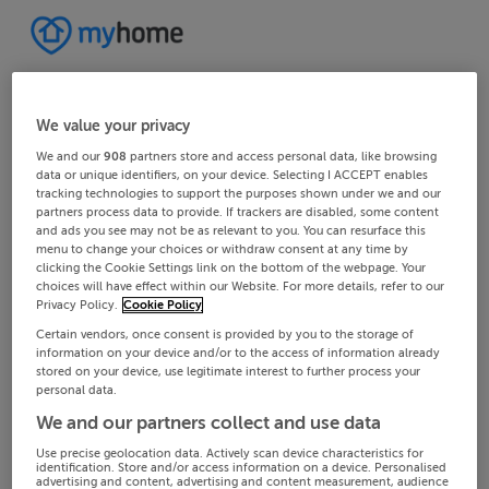
We value your privacy
We and our
908
partners store and access personal data, like browsing
data or unique identifiers, on your device. Selecting I ACCEPT enables
tracking technologies to support the purposes shown under we and our
partners process data to provide. If trackers are disabled, some content
and ads you see may not be as relevant to you. You can resurface this
menu to change your choices or withdraw consent at any time by
clicking the Cookie Settings link on the bottom of the webpage. Your
choices will have effect within our Website. For more details, refer to our
Privacy Policy.
Cookie Policy
Certain vendors, once consent is provided by you to the storage of
information on your device and/or to the access of information already
stored on your device, use legitimate interest to further process your
personal data.
We and our partners collect and use data
Use precise geolocation data. Actively scan device characteristics for
identification. Store and/or access information on a device. Personalised
advertising and content, advertising and content measurement, audience