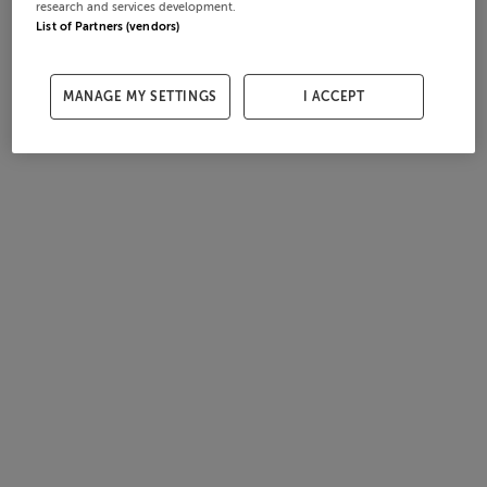
research and services development.
List of Partners (vendors)
MANAGE MY SETTINGS
I ACCEPT