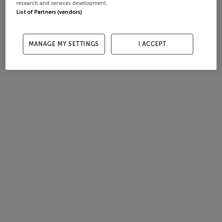
research and services development.
List of Partners (vendors)
MANAGE MY SETTINGS
I ACCEPT