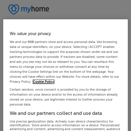
We value your privacy
We and our
908
partners store and access personal data, like browsing
data or unique identifiers, on your device. Selecting I ACCEPT enables
tracking technologies to support the purposes shown under we and our
partners process data to provide. If trackers are disabled, some content
and ads you see may not be as relevant to you. You can resurface this
menu to change your choices or withdraw consent at any time by
clicking the Cookie Settings link on the bottom of the webpage. Your
choices will have effect within our Website. For more details, refer to our
Privacy Policy.
Cookie Policy
Certain vendors, once consent is provided by you to the storage of
information on your device and/or to the access of information already
stored on your device, use legitimate interest to further process your
personal data.
We and our partners collect and use data
Use precise geolocation data. Actively scan device characteristics for
identification. Store and/or access information on a device. Personalised
advertising and content, advertising and content measurement, audience