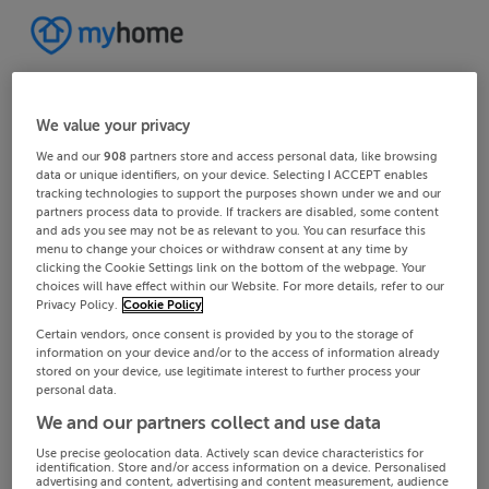
We value your privacy
We and our
908
partners store and access personal data, like browsing
data or unique identifiers, on your device. Selecting I ACCEPT enables
tracking technologies to support the purposes shown under we and our
partners process data to provide. If trackers are disabled, some content
and ads you see may not be as relevant to you. You can resurface this
menu to change your choices or withdraw consent at any time by
clicking the Cookie Settings link on the bottom of the webpage. Your
choices will have effect within our Website. For more details, refer to our
Privacy Policy.
Cookie Policy
Certain vendors, once consent is provided by you to the storage of
information on your device and/or to the access of information already
stored on your device, use legitimate interest to further process your
personal data.
We and our partners collect and use data
Use precise geolocation data. Actively scan device characteristics for
identification. Store and/or access information on a device. Personalised
advertising and content, advertising and content measurement, audience