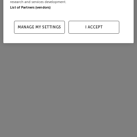
research and services development.
List of Partners (vendors)
MANAGE MY SETTINGS
I ACCEPT