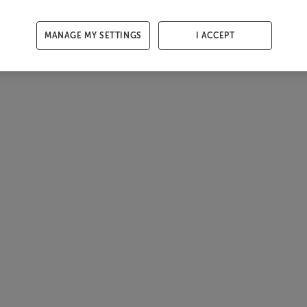
MANAGE MY SETTINGS
I ACCEPT