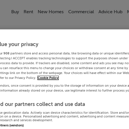
Buy
Rent
New Homes
Commercial
Advice Hub
lue your privacy
ur
908
partners store and access personal data, like browsing data or unique identifier
electing I ACCEPT enables tracking technologies to support the purposes shown under
process data to provide. If trackers are disabled, some content and ads you see may not
ou can resurface this menu to change your choices or withdraw consent at any time by 
ttings link on the bottom of the webpage. Your choices will have effect within our Web
efer to our Privacy Policy.
Cookie Policy
endors, once consent is provided by you to the storage of information on your device 
 information already stored on your device, use legitimate interest to further process y
d our partners collect and use data
se geolocation data. Actively scan device characteristics for identification. Store and/o
on on a device. Personalised advertising and content, advertising and content measur
research and services development.
artners (vendors)