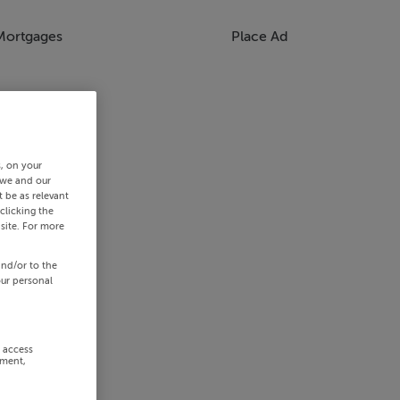
Mortgages
Place Ad
s, on your
 we and our
 be as relevant
clicking the
site. For more
and/or to the
our personal
r access
ement,