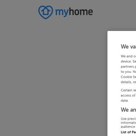
We va
We and o
device. S
partners 
to you. Y
Cookie Se
details, r
Certain v
access of
data.
We an
Use preci
informati
audience 
List of P