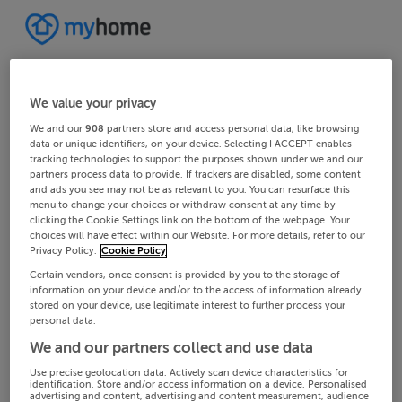
We value your privacy
We and our
908
partners store and access personal data, like browsing
data or unique identifiers, on your device. Selecting I ACCEPT enables
tracking technologies to support the purposes shown under we and our
partners process data to provide. If trackers are disabled, some content
and ads you see may not be as relevant to you. You can resurface this
menu to change your choices or withdraw consent at any time by
clicking the Cookie Settings link on the bottom of the webpage. Your
choices will have effect within our Website. For more details, refer to our
Privacy Policy.
Cookie Policy
Certain vendors, once consent is provided by you to the storage of
information on your device and/or to the access of information already
stored on your device, use legitimate interest to further process your
personal data.
We and our partners collect and use data
Use precise geolocation data. Actively scan device characteristics for
identification. Store and/or access information on a device. Personalised
advertising and content, advertising and content measurement, audience