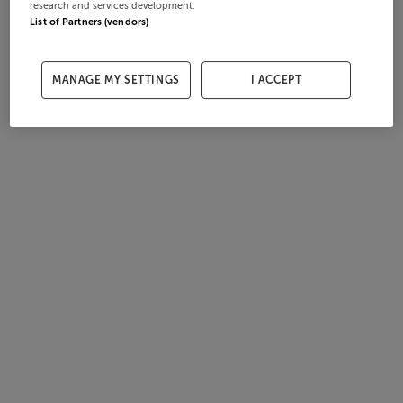
research and services development.
List of Partners (vendors)
MANAGE MY SETTINGS
I ACCEPT