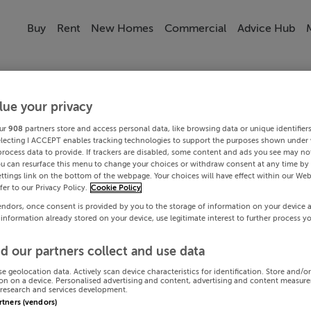
Buy
Rent
New Homes
Commercial
Advice Hub
lue your privacy
ur
908
partners store and access personal data, like browsing data or unique identifier
electing I ACCEPT enables tracking technologies to support the purposes shown under
process data to provide. If trackers are disabled, some content and ads you see may not
ou can resurface this menu to change your choices or withdraw consent at any time by 
ttings link on the bottom of the webpage. Your choices will have effect within our Web
efer to our Privacy Policy.
Cookie Policy
endors, once consent is provided by you to the storage of information on your device 
 information already stored on your device, use legitimate interest to further process y
d our partners collect and use data
se geolocation data. Actively scan device characteristics for identification. Store and/o
on on a device. Personalised advertising and content, advertising and content measur
research and services development.
artners (vendors)