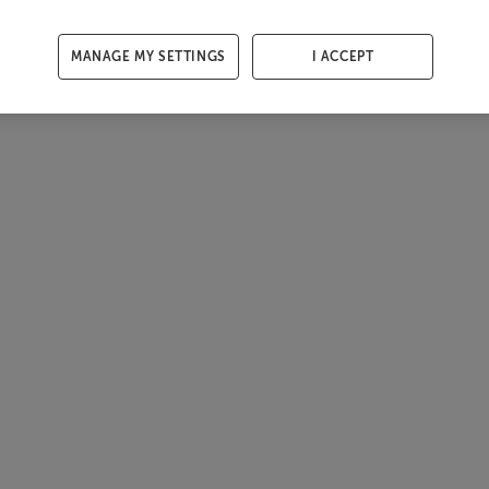
MANAGE MY SETTINGS
I ACCEPT