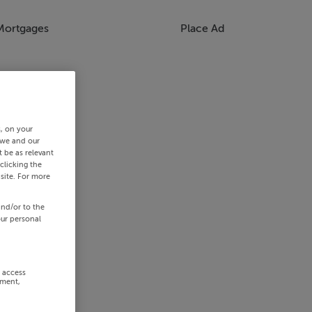
Mortgages
Place Ad
s, on your
 we and our
 be as relevant
clicking the
site. For more
and/or to the
our personal
r access
ement,