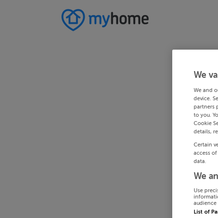
We va
We and o
device. S
partners 
to you. Y
Cookie Se
details, r
Certain v
access of
data.
We an
Use preci
informati
audience 
List of P