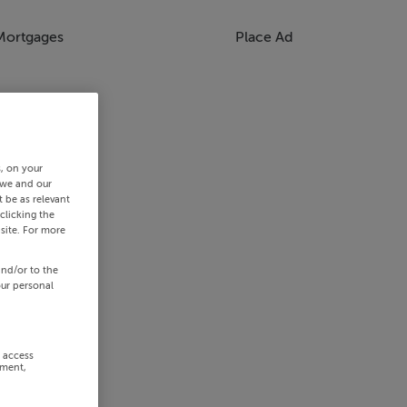
Mortgages
Place Ad
s, on your
 we and our
 be as relevant
clicking the
site. For more
and/or to the
our personal
r access
ement,