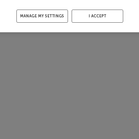
MANAGE MY SETTINGS
I ACCEPT