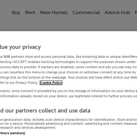
Buy
Rent
New Homes
Commercial
Advice Hub
lue your privacy
ur
908
partners store and access personal data, like browsing data or unique identifier
electing I ACCEPT enables tracking technologies to support the purposes shown under
process data to provide. If trackers are disabled, some content and ads you see may not
ou can resurface this menu to change your choices or withdraw consent at any time by 
ttings link on the bottom of the webpage. Your choices will have effect within our Web
efer to our Privacy Policy.
Cookie Policy
endors, once consent is provided by you to the storage of information on your device 
 information already stored on your device, use legitimate interest to further process y
d our partners collect and use data
se geolocation data. Actively scan device characteristics for identification. Store and/o
on on a device. Personalised advertising and content, advertising and content measur
research and services development.
artners (vendors)