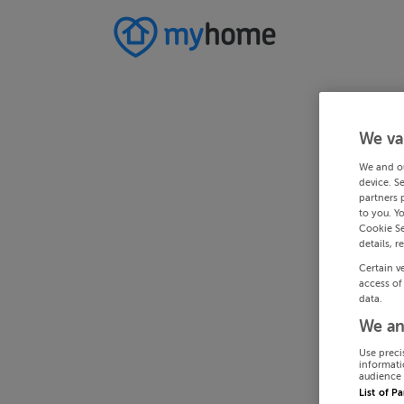
We va
We and o
device. S
partners 
to you. Y
Cookie Se
details, r
Certain v
access of
data.
We an
Use preci
informati
audience 
List of P