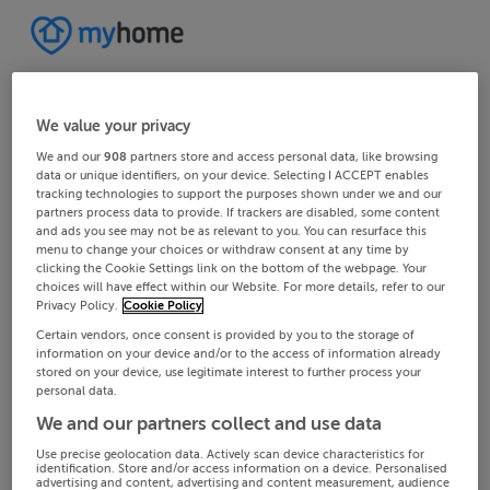
We value your privacy
We and our
908
partners store and access personal data, like browsing
data or unique identifiers, on your device. Selecting I ACCEPT enables
tracking technologies to support the purposes shown under we and our
partners process data to provide. If trackers are disabled, some content
and ads you see may not be as relevant to you. You can resurface this
menu to change your choices or withdraw consent at any time by
clicking the Cookie Settings link on the bottom of the webpage. Your
choices will have effect within our Website. For more details, refer to our
Privacy Policy.
Cookie Policy
Certain vendors, once consent is provided by you to the storage of
information on your device and/or to the access of information already
stored on your device, use legitimate interest to further process your
personal data.
We and our partners collect and use data
Use precise geolocation data. Actively scan device characteristics for
identification. Store and/or access information on a device. Personalised
advertising and content, advertising and content measurement, audience