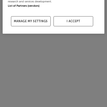
research and services development.
List of Partners (vendors)
MANAGE MY SETTINGS
I ACCEPT