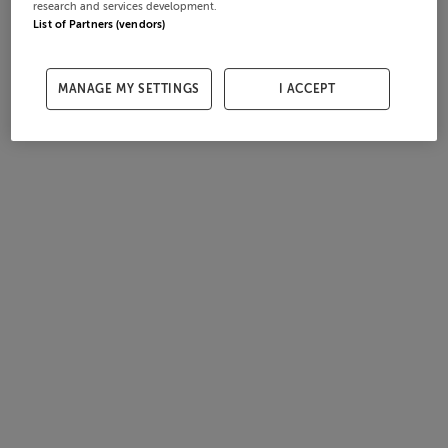
research and services development.
List of Partners (vendors)
MANAGE MY SETTINGS
I ACCEPT