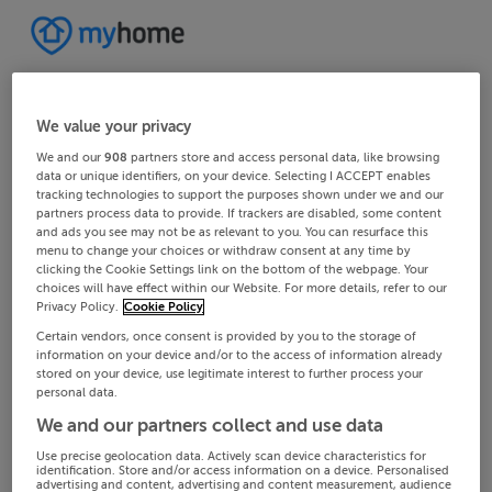
We value your privacy
We and our
908
partners store and access personal data, like browsing
data or unique identifiers, on your device. Selecting I ACCEPT enables
tracking technologies to support the purposes shown under we and our
partners process data to provide. If trackers are disabled, some content
and ads you see may not be as relevant to you. You can resurface this
menu to change your choices or withdraw consent at any time by
clicking the Cookie Settings link on the bottom of the webpage. Your
choices will have effect within our Website. For more details, refer to our
Privacy Policy.
Cookie Policy
Certain vendors, once consent is provided by you to the storage of
information on your device and/or to the access of information already
stored on your device, use legitimate interest to further process your
personal data.
We and our partners collect and use data
Use precise geolocation data. Actively scan device characteristics for
identification. Store and/or access information on a device. Personalised
advertising and content, advertising and content measurement, audience