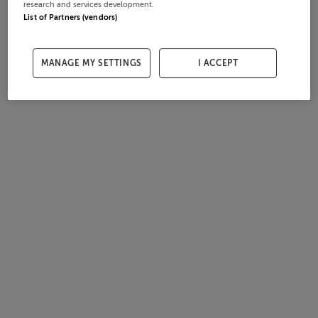
research and services development.
List of Partners (vendors)
MANAGE MY SETTINGS
I ACCEPT