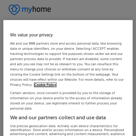
We value your privacy
We and our
908
partners store and access personal data, like browsing
data or unique identifiers, on your device. Selecting I ACCEPT enables
tracking technologies to support the purposes shown under we and our
partners process data to provide. If trackers are disabled, some content
and ads you see may not be as relevant to you. You can resurface this
menu to change your choices or withdraw consent at any time by
clicking the Cookie Settings link on the bottom of the webpage. Your
choices will have effect within our Website. For more details, refer to our
Privacy Policy.
Cookie Policy
Certain vendors, once consent is provided by you to the storage of
information on your device and/or to the access of information already
stored on your device, use legitimate interest to further process your
personal data.
We and our partners collect and use data
Use precise geolocation data. Actively scan device characteristics for
identification. Store and/or access information on a device. Personalised
advertising and content, advertising and content measurement, audience