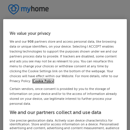
We value your privacy
We and our
908
partners store and access personal data, like browsing
data or unique identifiers, on your device. Selecting I ACCEPT enables
tracking technologies to support the purposes shown under we and our
partners process data to provide. If trackers are disabled, some content
and ads you see may not be as relevant to you. You can resurface this
menu to change your choices or withdraw consent at any time by
clicking the Cookie Settings link on the bottom of the webpage. Your
choices will have effect within our Website. For more details, refer to our
Privacy Policy.
Cookie Policy
Certain vendors, once consent is provided by you to the storage of
information on your device and/or to the access of information already
stored on your device, use legitimate interest to further process your
personal data.
We and our partners collect and use data
Use precise geolocation data. Actively scan device characteristics for
identification. Store and/or access information on a device. Personalised
advertising and content, advertising and content measurement, audience