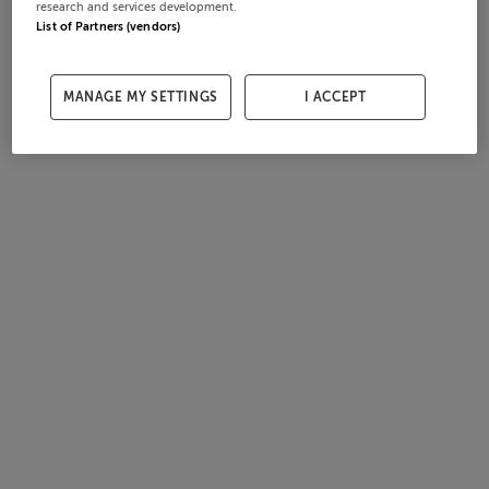
research and services development.
List of Partners (vendors)
MANAGE MY SETTINGS
I ACCEPT