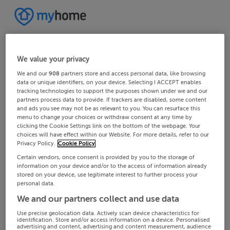
We value your privacy
We and our
908
partners store and access personal data, like browsing
data or unique identifiers, on your device. Selecting I ACCEPT enables
tracking technologies to support the purposes shown under we and our
partners process data to provide. If trackers are disabled, some content
and ads you see may not be as relevant to you. You can resurface this
menu to change your choices or withdraw consent at any time by
clicking the Cookie Settings link on the bottom of the webpage. Your
choices will have effect within our Website. For more details, refer to our
Privacy Policy.
Cookie Policy
Certain vendors, once consent is provided by you to the storage of
information on your device and/or to the access of information already
stored on your device, use legitimate interest to further process your
personal data.
We and our partners collect and use data
Use precise geolocation data. Actively scan device characteristics for
identification. Store and/or access information on a device. Personalised
advertising and content, advertising and content measurement, audience