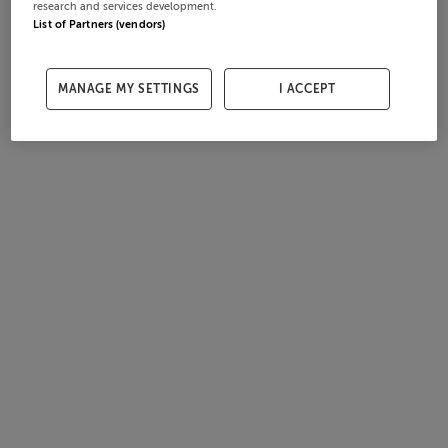
research and services development.
List of Partners (vendors)
MANAGE MY SETTINGS
I ACCEPT