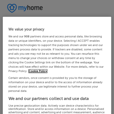
We value your privacy
We and our
908
partners store and access personal data, like browsing
data or unique identifiers, on your device. Selecting I ACCEPT enables
tracking technologies to support the purposes shown under we and our
partners process data to provide. If trackers are disabled, some content
and ads you see may not be as relevant to you. You can resurface this
menu to change your choices or withdraw consent at any time by
clicking the Cookie Settings link on the bottom of the webpage. Your
choices will have effect within our Website. For more details, refer to our
Privacy Policy.
Cookie Policy
Certain vendors, once consent is provided by you to the storage of
information on your device and/or to the access of information already
stored on your device, use legitimate interest to further process your
personal data.
We and our partners collect and use data
Use precise geolocation data. Actively scan device characteristics for
identification. Store and/or access information on a device. Personalised
advertising and content, advertising and content measurement, audience