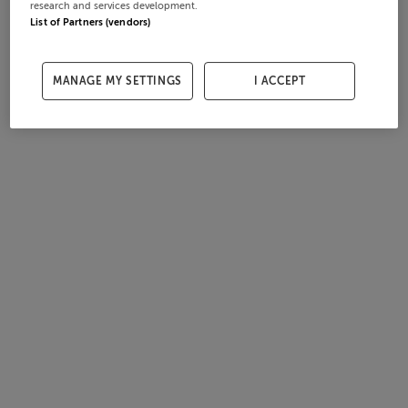
research and services development.
List of Partners (vendors)
MANAGE MY SETTINGS
I ACCEPT