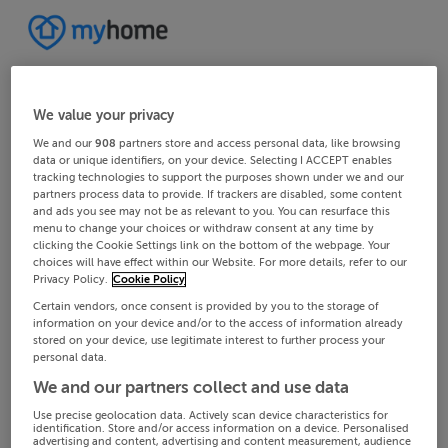
We value your privacy
We and our
908
partners store and access personal data, like browsing
data or unique identifiers, on your device. Selecting I ACCEPT enables
tracking technologies to support the purposes shown under we and our
partners process data to provide. If trackers are disabled, some content
and ads you see may not be as relevant to you. You can resurface this
menu to change your choices or withdraw consent at any time by
clicking the Cookie Settings link on the bottom of the webpage. Your
choices will have effect within our Website. For more details, refer to our
Privacy Policy.
Cookie Policy
Certain vendors, once consent is provided by you to the storage of
information on your device and/or to the access of information already
stored on your device, use legitimate interest to further process your
personal data.
We and our partners collect and use data
Use precise geolocation data. Actively scan device characteristics for
identification. Store and/or access information on a device. Personalised
advertising and content, advertising and content measurement, audience