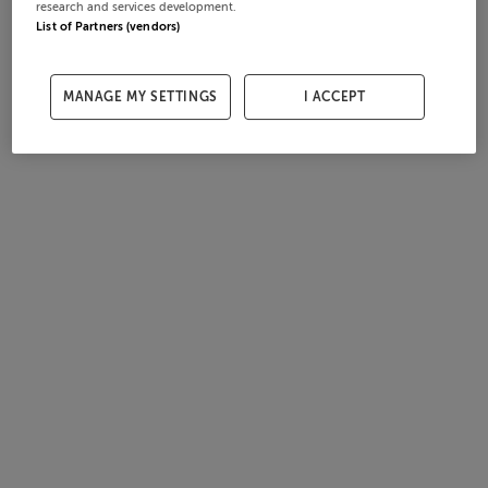
research and services development.
List of Partners (vendors)
MANAGE MY SETTINGS
I ACCEPT