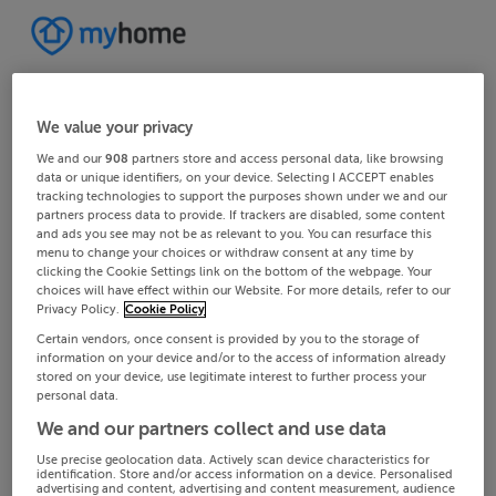
We value your privacy
We and our
908
partners store and access personal data, like browsing
data or unique identifiers, on your device. Selecting I ACCEPT enables
tracking technologies to support the purposes shown under we and our
partners process data to provide. If trackers are disabled, some content
and ads you see may not be as relevant to you. You can resurface this
menu to change your choices or withdraw consent at any time by
clicking the Cookie Settings link on the bottom of the webpage. Your
choices will have effect within our Website. For more details, refer to our
Privacy Policy.
Cookie Policy
Certain vendors, once consent is provided by you to the storage of
information on your device and/or to the access of information already
stored on your device, use legitimate interest to further process your
personal data.
We and our partners collect and use data
Use precise geolocation data. Actively scan device characteristics for
identification. Store and/or access information on a device. Personalised
advertising and content, advertising and content measurement, audience