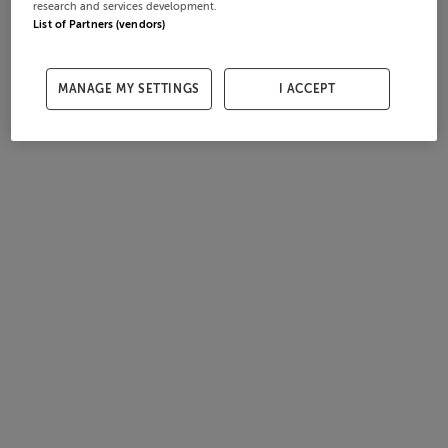
research and services development.
List of Partners (vendors)
MANAGE MY SETTINGS
I ACCEPT