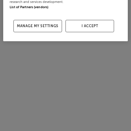
research and services development.
List of Partners (vendors)
MANAGE MY SETTINGS
I ACCEPT