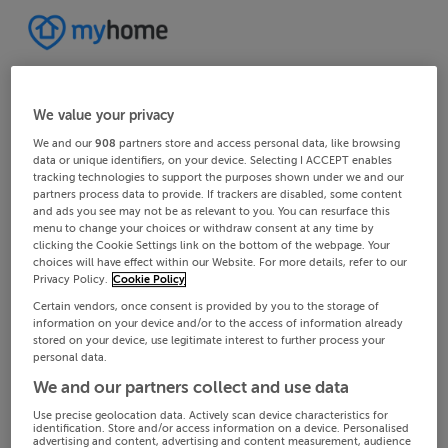
We value your privacy
We and our
908
partners store and access personal data, like browsing
data or unique identifiers, on your device. Selecting I ACCEPT enables
tracking technologies to support the purposes shown under we and our
partners process data to provide. If trackers are disabled, some content
and ads you see may not be as relevant to you. You can resurface this
menu to change your choices or withdraw consent at any time by
clicking the Cookie Settings link on the bottom of the webpage. Your
choices will have effect within our Website. For more details, refer to our
Privacy Policy.
Cookie Policy
Certain vendors, once consent is provided by you to the storage of
information on your device and/or to the access of information already
stored on your device, use legitimate interest to further process your
personal data.
We and our partners collect and use data
Use precise geolocation data. Actively scan device characteristics for
identification. Store and/or access information on a device. Personalised
advertising and content, advertising and content measurement, audience