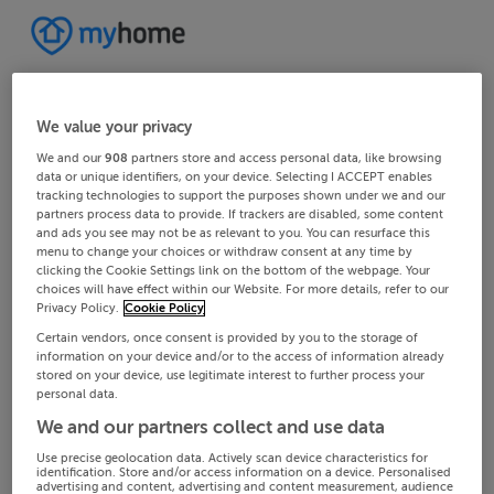
We value your privacy
We and our
908
partners store and access personal data, like browsing
data or unique identifiers, on your device. Selecting I ACCEPT enables
tracking technologies to support the purposes shown under we and our
partners process data to provide. If trackers are disabled, some content
and ads you see may not be as relevant to you. You can resurface this
menu to change your choices or withdraw consent at any time by
clicking the Cookie Settings link on the bottom of the webpage. Your
choices will have effect within our Website. For more details, refer to our
Privacy Policy.
Cookie Policy
Certain vendors, once consent is provided by you to the storage of
information on your device and/or to the access of information already
stored on your device, use legitimate interest to further process your
personal data.
We and our partners collect and use data
Use precise geolocation data. Actively scan device characteristics for
identification. Store and/or access information on a device. Personalised
advertising and content, advertising and content measurement, audience