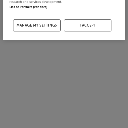
research and services development.
List of Partners (vendors)
MANAGE MY SETTINGS
I ACCEPT