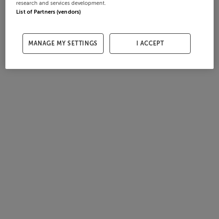
research and services development.
List of Partners (vendors)
MANAGE MY SETTINGS
I ACCEPT