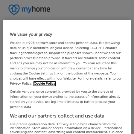
We value your privacy
We and our
908
partners store and access personal data, like browsing
data or unique identifiers, on your device. Selecting I ACCEPT enables
tracking technologies to support the purposes shown under we and our
partners process data to provide. If trackers are disabled, some content
and ads you see may not be as relevant to you. You can resurface this
menu to change your choices or withdraw consent at any time by
clicking the Cookie Settings link on the bottom of the webpage. Your
choices will have effect within our Website. For more details, refer to our
Privacy Policy.
Cookie Policy
Certain vendors, once consent is provided by you to the storage of
information on your device and/or to the access of information already
stored on your device, use legitimate interest to further process your
personal data.
We and our partners collect and use data
Use precise geolocation data. Actively scan device characteristics for
identification. Store and/or access information on a device. Personalised
advertising and content, advertising and content measurement, audience