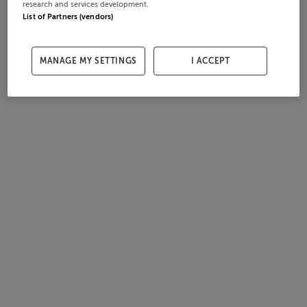
research and services development.
List of Partners (vendors)
MANAGE MY SETTINGS
I ACCEPT