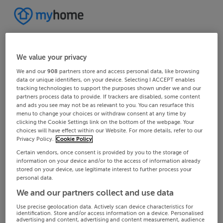
We value your privacy
We and our
908
partners store and access personal data, like browsing
data or unique identifiers, on your device. Selecting I ACCEPT enables
tracking technologies to support the purposes shown under we and our
partners process data to provide. If trackers are disabled, some content
and ads you see may not be as relevant to you. You can resurface this
menu to change your choices or withdraw consent at any time by
clicking the Cookie Settings link on the bottom of the webpage. Your
choices will have effect within our Website. For more details, refer to our
Privacy Policy.
Cookie Policy
Certain vendors, once consent is provided by you to the storage of
information on your device and/or to the access of information already
stored on your device, use legitimate interest to further process your
personal data.
We and our partners collect and use data
Use precise geolocation data. Actively scan device characteristics for
identification. Store and/or access information on a device. Personalised
advertising and content, advertising and content measurement, audience