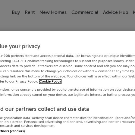
Buy
Rent
New Homes
Commercial
Advice Hub
lue your privacy
ur
908
partners store and access personal data, like browsing data or unique identifier
electing I ACCEPT enables tracking technologies to support the purposes shown under
process data to provide. If trackers are disabled, some content and ads you see may not
ou can resurface this menu to change your choices or withdraw consent at any time by 
ttings link on the bottom of the webpage. Your choices will have effect within our Web
efer to our Privacy Policy.
Cookie Policy
endors, once consent is provided by you to the storage of information on your device 
 information already stored on your device, use legitimate interest to further process y
d our partners collect and use data
se geolocation data. Actively scan device characteristics for identification. Store and/o
on on a device. Personalised advertising and content, advertising and content measur
research and services development.
artners (vendors)