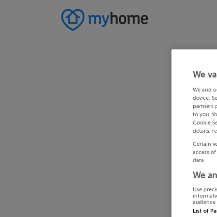
We va
We and o
device. S
partners 
to you. Y
Cookie Se
details, r
Certain v
access of
data.
We an
Use preci
informati
audience 
List of P