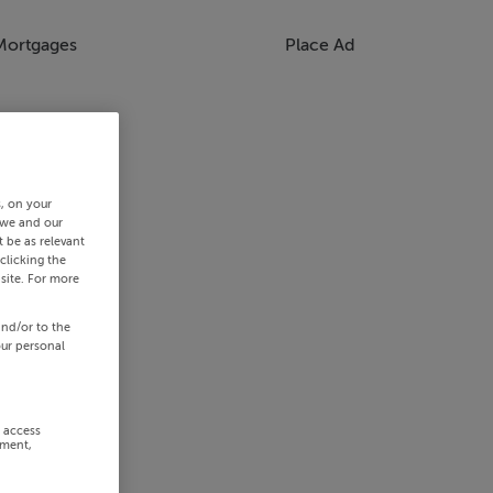
Mortgages
Place Ad
s, on your
 we and our
 be as relevant
clicking the
site. For more
and/or to the
our personal
r access
ement,