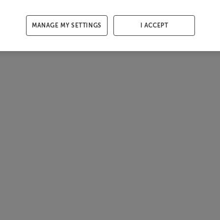
MANAGE MY SETTINGS
I ACCEPT