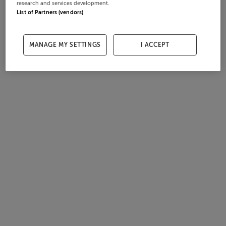
research and services development.
List of Partners (vendors)
MANAGE MY SETTINGS
I ACCEPT