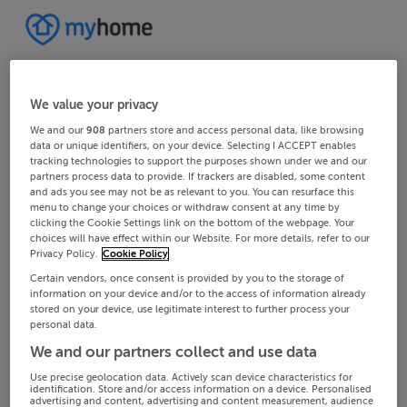
We value your privacy
We and our
908
partners store and access personal data, like browsing
data or unique identifiers, on your device. Selecting I ACCEPT enables
tracking technologies to support the purposes shown under we and our
partners process data to provide. If trackers are disabled, some content
and ads you see may not be as relevant to you. You can resurface this
menu to change your choices or withdraw consent at any time by
clicking the Cookie Settings link on the bottom of the webpage. Your
choices will have effect within our Website. For more details, refer to our
Privacy Policy.
Cookie Policy
Certain vendors, once consent is provided by you to the storage of
information on your device and/or to the access of information already
stored on your device, use legitimate interest to further process your
personal data.
We and our partners collect and use data
Use precise geolocation data. Actively scan device characteristics for
identification. Store and/or access information on a device. Personalised
advertising and content, advertising and content measurement, audience