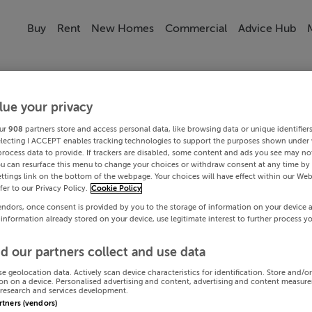
Buy
Rent
New Homes
Commercial
Advice Hub
lue your privacy
ur
908
partners store and access personal data, like browsing data or unique identifier
electing I ACCEPT enables tracking technologies to support the purposes shown under
process data to provide. If trackers are disabled, some content and ads you see may not
ou can resurface this menu to change your choices or withdraw consent at any time by 
ttings link on the bottom of the webpage. Your choices will have effect within our Web
efer to our Privacy Policy.
Cookie Policy
endors, once consent is provided by you to the storage of information on your device 
 information already stored on your device, use legitimate interest to further process y
d our partners collect and use data
se geolocation data. Actively scan device characteristics for identification. Store and/o
on on a device. Personalised advertising and content, advertising and content measur
research and services development.
artners (vendors)