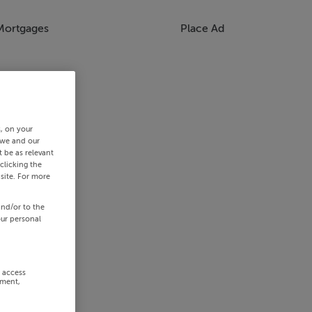
Mortgages
Place Ad
s, on your
 we and our
 be as relevant
clicking the
site. For more
and/or to the
our personal
r access
ement,