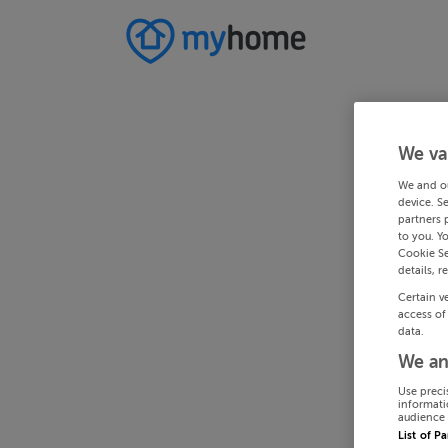
We va
We and o
device. S
partners 
to you. Y
Cookie Se
details, r
Certain v
access of
data.
We an
Use preci
informati
audience 
List of P