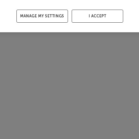
MANAGE MY SETTINGS
I ACCEPT