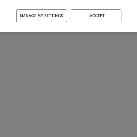
MANAGE MY SETTINGS
I ACCEPT