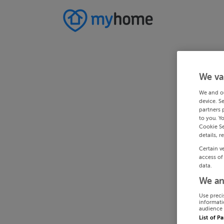
We va
We and o
device. S
partners 
to you. Y
Cookie Se
details, r
Certain v
access of
data.
We an
Use preci
informati
audience 
List of P