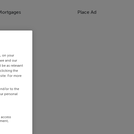
Mortgages
Place Ad
s, on your
 we and our
 be as relevant
clicking the
site. For more
and/or to the
our personal
r access
ement,