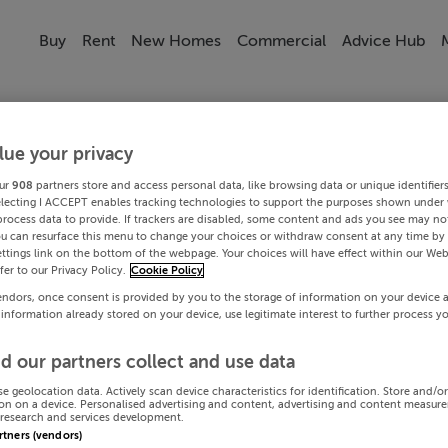
Buy
Rent
New Homes
Commercial
Advice Hub
lue your privacy
ur
908
partners store and access personal data, like browsing data or unique identifier
electing I ACCEPT enables tracking technologies to support the purposes shown under
process data to provide. If trackers are disabled, some content and ads you see may not
ou can resurface this menu to change your choices or withdraw consent at any time by 
ttings link on the bottom of the webpage. Your choices will have effect within our Web
efer to our Privacy Policy.
Cookie Policy
endors, once consent is provided by you to the storage of information on your device 
 information already stored on your device, use legitimate interest to further process y
d our partners collect and use data
se geolocation data. Actively scan device characteristics for identification. Store and/o
on on a device. Personalised advertising and content, advertising and content measur
research and services development.
artners (vendors)