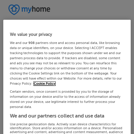
We value your privacy
We and our
908
partners store and access personal data, like browsing
data or unique identifiers, on your device. Selecting I ACCEPT enables
tracking technologies to support the purposes shown under we and our
partners process data to provide. If trackers are disabled, some content
and ads you see may not be as relevant to you. You can resurface this
menu to change your choices or withdraw consent at any time by
clicking the Cookie Settings link on the bottom of the webpage. Your
choices will have effect within our Website. For more details, refer to our
Privacy Policy.
Cookie Policy
Certain vendors, once consent is provided by you to the storage of
information on your device and/or to the access of information already
stored on your device, use legitimate interest to further process your
personal data.
We and our partners collect and use data
Use precise geolocation data. Actively scan device characteristics for
identification. Store and/or access information on a device. Personalised
advertising and content, advertising and content measurement, audience