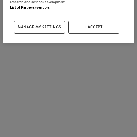
research and services development.
List of Partners (vendors)
MANAGE MY SETTINGS
I ACCEPT