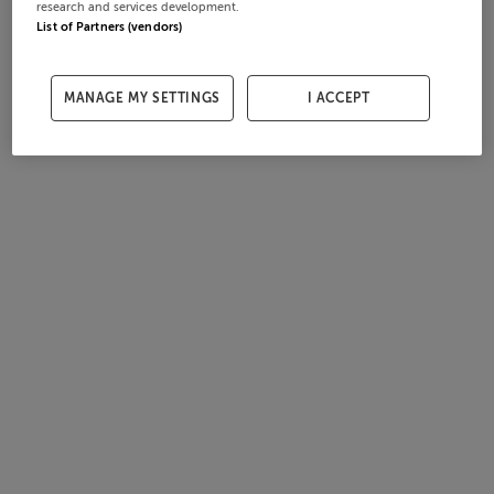
research and services development.
List of Partners (vendors)
MANAGE MY SETTINGS
I ACCEPT