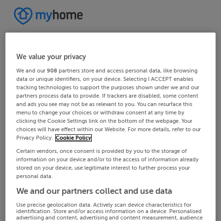
We value your privacy
We and our
908
partners store and access personal data, like browsing
data or unique identifiers, on your device. Selecting I ACCEPT enables
tracking technologies to support the purposes shown under we and our
partners process data to provide. If trackers are disabled, some content
and ads you see may not be as relevant to you. You can resurface this
menu to change your choices or withdraw consent at any time by
clicking the Cookie Settings link on the bottom of the webpage. Your
choices will have effect within our Website. For more details, refer to our
Privacy Policy.
Cookie Policy
Certain vendors, once consent is provided by you to the storage of
information on your device and/or to the access of information already
stored on your device, use legitimate interest to further process your
personal data.
We and our partners collect and use data
Use precise geolocation data. Actively scan device characteristics for
identification. Store and/or access information on a device. Personalised
advertising and content, advertising and content measurement, audience