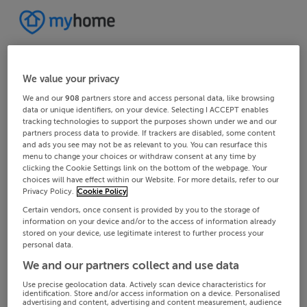
We value your privacy
We and our
908
partners store and access personal data, like browsing
data or unique identifiers, on your device. Selecting I ACCEPT enables
tracking technologies to support the purposes shown under we and our
partners process data to provide. If trackers are disabled, some content
and ads you see may not be as relevant to you. You can resurface this
menu to change your choices or withdraw consent at any time by
clicking the Cookie Settings link on the bottom of the webpage. Your
choices will have effect within our Website. For more details, refer to our
Privacy Policy.
Cookie Policy
Certain vendors, once consent is provided by you to the storage of
information on your device and/or to the access of information already
stored on your device, use legitimate interest to further process your
personal data.
We and our partners collect and use data
Use precise geolocation data. Actively scan device characteristics for
identification. Store and/or access information on a device. Personalised
advertising and content, advertising and content measurement, audience