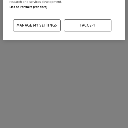
research and services development.
List of Partners (vendors)
MANAGE MY SETTINGS
I ACCEPT