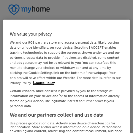
We value your privacy
We and our
908
partners store and access personal data, like browsing
data or unique identifiers, on your device. Selecting I ACCEPT enables
tracking technologies to support the purposes shown under we and our
partners process data to provide. If trackers are disabled, some content
and ads you see may not be as relevant to you. You can resurface this
menu to change your choices or withdraw consent at any time by
clicking the Cookie Settings link on the bottom of the webpage. Your
choices will have effect within our Website. For more details, refer to our
Privacy Policy.
Cookie Policy
Certain vendors, once consent is provided by you to the storage of
information on your device and/or to the access of information already
stored on your device, use legitimate interest to further process your
personal data.
We and our partners collect and use data
Use precise geolocation data. Actively scan device characteristics for
identification. Store and/or access information on a device. Personalised
advertising and content, advertising and content measurement, audience