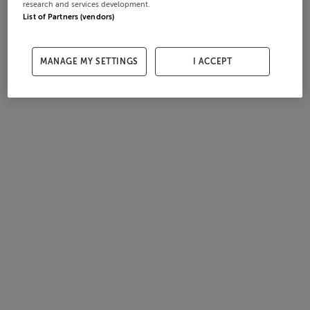
research and services development.
List of Partners (vendors)
MANAGE MY SETTINGS
I ACCEPT