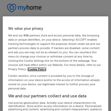
We value your privacy
We and our
908
partners store and access personal data, like browsing
data or unique identifiers, on your device. Selecting I ACCEPT enables
tracking technologies to support the purposes shown under we and our
partners process data to provide. If trackers are disabled, some content
and ads you see may not be as relevant to you. You can resurface this
menu to change your choices or withdraw consent at any time by
clicking the Cookie Settings link on the bottom of the webpage. Your
choices will have effect within our Website. For more details, refer to our
Privacy Policy.
Cookie Policy
Certain vendors, once consent is provided by you to the storage of
information on your device and/or to the access of information already
stored on your device, use legitimate interest to further process your
personal data.
We and our partners collect and use data
Use precise geolocation data. Actively scan device characteristics for
identification. Store and/or access information on a device. Personalised
advertising and content, advertising and content measurement, audience