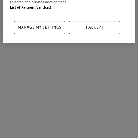
research and services development.
List of Partners (vendors)
MANAGE MY SETTINGS
I ACCEPT