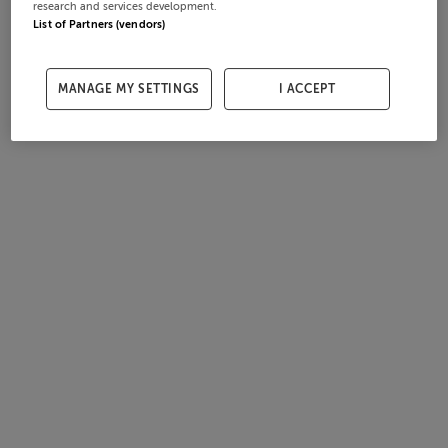
research and services development.
List of Partners (vendors)
MANAGE MY SETTINGS
I ACCEPT