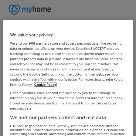
We value your privacy
We and our
908
partners store and access personal data, like browsing
data or unique identifiers, on your device. Selecting I ACCEPT enables
tracking technologies to support the purposes shown under we and our
partners process data to provide. If trackers are disabled, some content
and ads you see may not be as relevant to you. You can resurface this
menu to change your choices or withdraw consent at any time by
clicking the Cookie Settings link on the bottom of the webpage. Your
choices will have effect within our Website. For more details, refer to our
Privacy Policy.
Cookie Policy
Certain vendors, once consent is provided by you to the storage of
information on your device and/or to the access of information already
stored on your device, use legitimate interest to further process your
personal data.
We and our partners collect and use data
Use precise geolocation data. Actively scan device characteristics for
identification. Store and/or access information on a device. Personalised
advertising and content, advertising and content measurement, audience