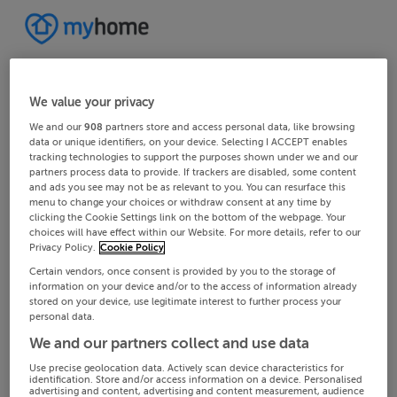
We value your privacy
We and our
908
partners store and access personal data, like browsing
data or unique identifiers, on your device. Selecting I ACCEPT enables
tracking technologies to support the purposes shown under we and our
partners process data to provide. If trackers are disabled, some content
and ads you see may not be as relevant to you. You can resurface this
menu to change your choices or withdraw consent at any time by
clicking the Cookie Settings link on the bottom of the webpage. Your
choices will have effect within our Website. For more details, refer to our
Privacy Policy.
Cookie Policy
Certain vendors, once consent is provided by you to the storage of
information on your device and/or to the access of information already
stored on your device, use legitimate interest to further process your
personal data.
We and our partners collect and use data
Use precise geolocation data. Actively scan device characteristics for
identification. Store and/or access information on a device. Personalised
advertising and content, advertising and content measurement, audience