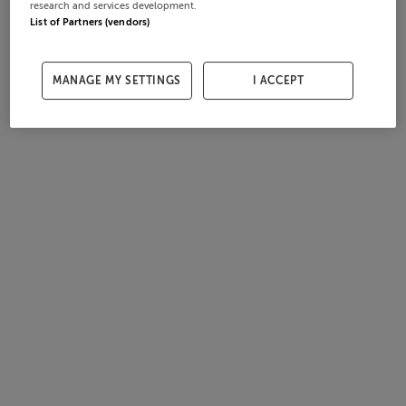
research and services development.
List of Partners (vendors)
MANAGE MY SETTINGS
I ACCEPT