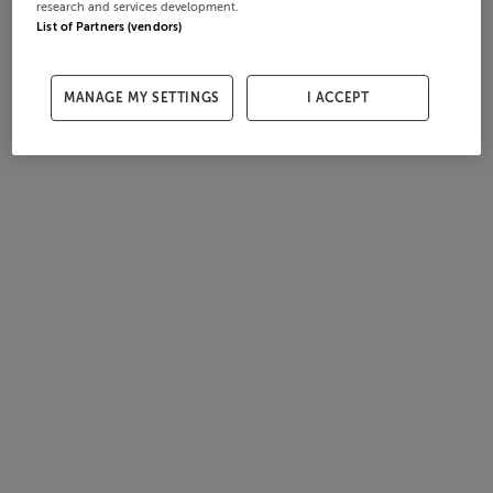
research and services development.
List of Partners (vendors)
MANAGE MY SETTINGS
I ACCEPT