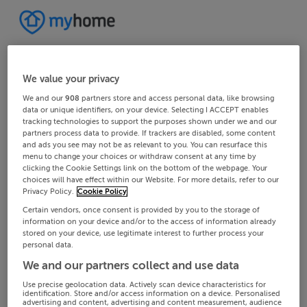
We value your privacy
We and our
908
partners store and access personal data, like browsing
data or unique identifiers, on your device. Selecting I ACCEPT enables
tracking technologies to support the purposes shown under we and our
partners process data to provide. If trackers are disabled, some content
and ads you see may not be as relevant to you. You can resurface this
menu to change your choices or withdraw consent at any time by
clicking the Cookie Settings link on the bottom of the webpage. Your
choices will have effect within our Website. For more details, refer to our
Privacy Policy.
Cookie Policy
Certain vendors, once consent is provided by you to the storage of
information on your device and/or to the access of information already
stored on your device, use legitimate interest to further process your
personal data.
We and our partners collect and use data
Use precise geolocation data. Actively scan device characteristics for
identification. Store and/or access information on a device. Personalised
advertising and content, advertising and content measurement, audience