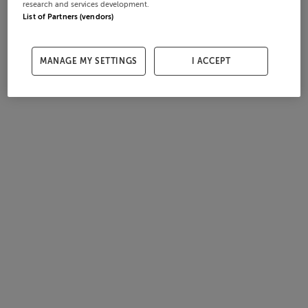
research and services development.
List of Partners (vendors)
MANAGE MY SETTINGS
I ACCEPT