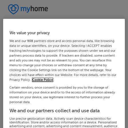
We value your privacy
We and our
908
partners store and access personal data, like browsing
data or unique identifiers, on your device. Selecting I ACCEPT enables
tracking technologies to support the purposes shown under we and our
partners process data to provide. If trackers are disabled, some content
and ads you see may not be as relevant to you. You can resurface this
menu to change your choices or withdraw consent at any time by
clicking the Cookie Settings link on the bottom of the webpage. Your
choices will have effect within our Website. For more details, refer to our
Privacy Policy.
Cookie Policy
Certain vendors, once consent is provided by you to the storage of
information on your device and/or to the access of information already
stored on your device, use legitimate interest to further process your
personal data.
We and our partners collect and use data
Use precise geolocation data. Actively scan device characteristics for
identification. Store and/or access information on a device. Personalised
advertising and content, advertising and content measurement, audience