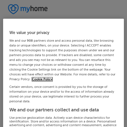
We value your privacy
We and our
908
partners store and access personal data, like browsing
data or unique identifiers, on your device. Selecting I ACCEPT enables
tracking technologies to support the purposes shown under we and our
partners process data to provide. If trackers are disabled, some content
and ads you see may not be as relevant to you. You can resurface this
menu to change your choices or withdraw consent at any time by
clicking the Cookie Settings link on the bottom of the webpage. Your
choices will have effect within our Website. For more details, refer to our
Privacy Policy.
Cookie Policy
Certain vendors, once consent is provided by you to the storage of
information on your device and/or to the access of information already
stored on your device, use legitimate interest to further process your
personal data.
We and our partners collect and use data
Use precise geolocation data. Actively scan device characteristics for
identification. Store and/or access information on a device. Personalised
advertising and content, advertising and content measurement, audience