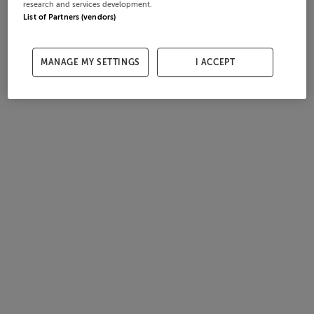
research and services development.
List of Partners (vendors)
MANAGE MY SETTINGS
I ACCEPT