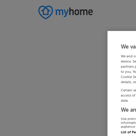
We va
We and o
device. S
partners 
to you. Y
Cookie Se
details, r
Certain v
access of
data.
We an
Use preci
informati
audience 
List of P