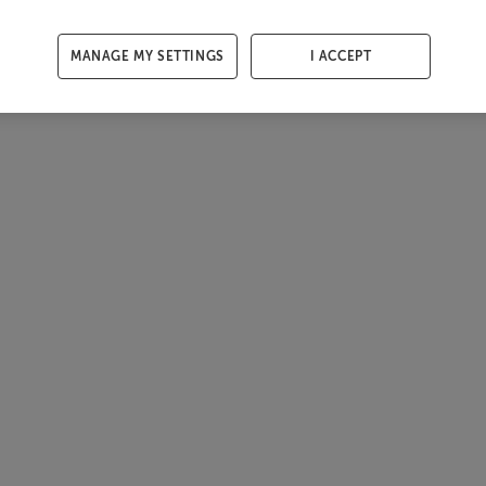
MANAGE MY SETTINGS
I ACCEPT