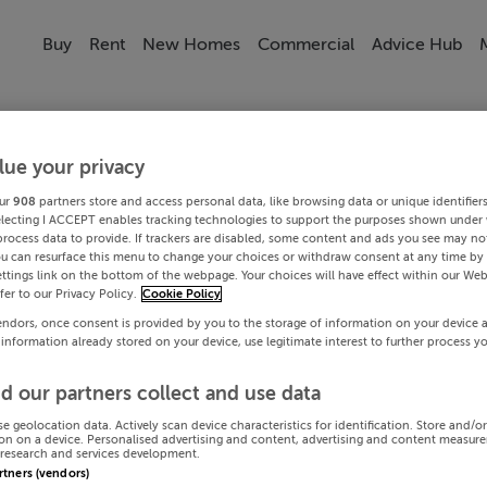
Buy
Rent
New Homes
Commercial
Advice Hub
lue your privacy
ur
908
partners store and access personal data, like browsing data or unique identifier
electing I ACCEPT enables tracking technologies to support the purposes shown under
process data to provide. If trackers are disabled, some content and ads you see may not
ou can resurface this menu to change your choices or withdraw consent at any time by 
ttings link on the bottom of the webpage. Your choices will have effect within our Web
efer to our Privacy Policy.
Cookie Policy
endors, once consent is provided by you to the storage of information on your device 
 information already stored on your device, use legitimate interest to further process y
d our partners collect and use data
se geolocation data. Actively scan device characteristics for identification. Store and/o
on on a device. Personalised advertising and content, advertising and content measur
research and services development.
artners (vendors)