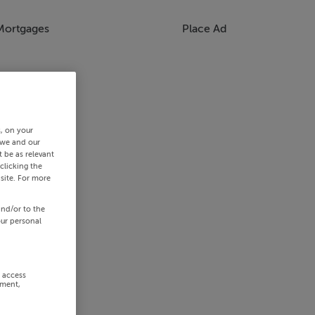
Mortgages
Place Ad
s, on your
 we and our
 be as relevant
clicking the
site. For more
and/or to the
our personal
r access
ement,