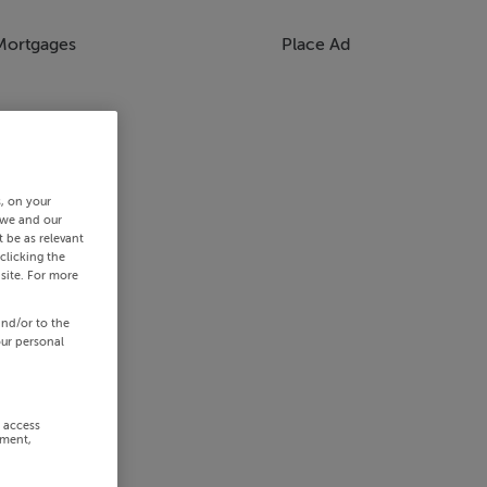
Mortgages
Place Ad
s, on your
 we and our
 be as relevant
clicking the
site. For more
and/or to the
our personal
r access
ement,