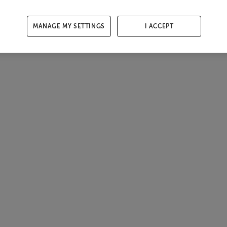
MANAGE MY SETTINGS
I ACCEPT