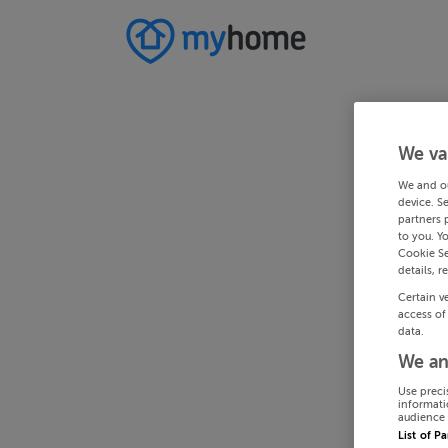
We va
We and o
device. S
partners 
to you. Y
Cookie Se
details, r
Certain v
access of
data.
We an
Use preci
informati
audience 
List of P