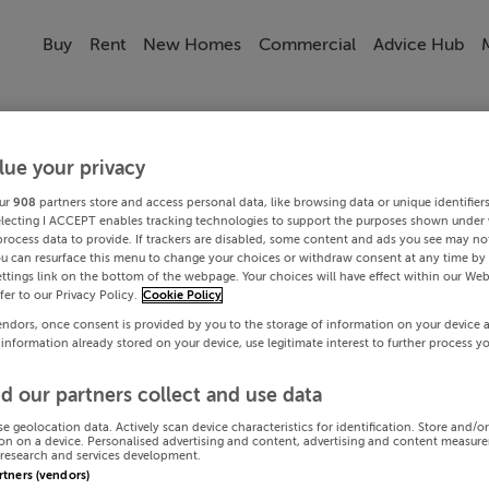
Buy
Rent
New Homes
Commercial
Advice Hub
lue your privacy
ur
908
partners store and access personal data, like browsing data or unique identifier
electing I ACCEPT enables tracking technologies to support the purposes shown under
process data to provide. If trackers are disabled, some content and ads you see may not
ou can resurface this menu to change your choices or withdraw consent at any time by 
ttings link on the bottom of the webpage. Your choices will have effect within our Web
efer to our Privacy Policy.
Cookie Policy
endors, once consent is provided by you to the storage of information on your device 
 information already stored on your device, use legitimate interest to further process y
d our partners collect and use data
se geolocation data. Actively scan device characteristics for identification. Store and/o
on on a device. Personalised advertising and content, advertising and content measur
research and services development.
artners (vendors)